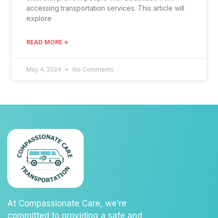
accessing transportation services. This article will
explore
READ MORE »
May 4, 2024
No Comments
At Compassionate Care, we’re
committed to providing a safe and