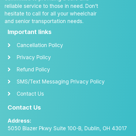
reliable service to those in need. Don’t
hesitate to call for all your wheelchair
and senior transportation needs.
Important links
Cancellation Policy
Privacy Policy
Refund Policy
SMS/Text Messaging Privacy Policy
Contact Us
Contact Us
Address:
5050 Blazer Pkwy Suite 100-B, Dublin, OH 43017