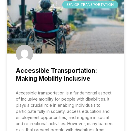
SENIOR TRANSPORTATION
Accessible Transportation:
Making Mobility Inclusive
Accessible transportation is a fundamental aspect
of inclusive mobility for people with disabilities. It
plays a crucial role in enabling individuals to
participate fully in society, access education and
employment opportunities, and engage in social
and recreational activities. However, many barriers
exist that prevent people with disabilities from