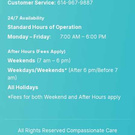
Customer Service:
614-967-9887
24/7 Availability
Standard Hours of Operation
Monday – Friday:
7:00 AM – 6:00 PM
After Hours (Fees Apply)
Weekends
(7 am – 6 pm)
Weekdays/Weekends*
(After 6 pm/Before 7
am)
All Holidays
*Fees for both Weekend and After Hours apply
All Rights Reserved Compassionate Care