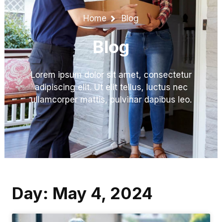
Home
Blog
Blog
Lorem ipsum dolor sit amet, consectetur
adipiscing elit. Ut elit tellus, luctus nec
ullamcorper mattis, pulvinar dapibus leo.
Day: May 4, 2024