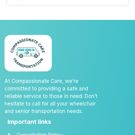
At Compassionate Care, we’re
committed to providing a safe and
reliable service to those in need. Don’t
hesitate to call for all your wheelchair
and senior transportation needs.
Important links
Cancellation Policy