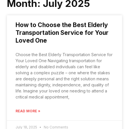
Month: July 2025
How to Choose the Best Elderly
Transportation Service for Your
Loved One
Choose the Best Elderly Transportation Service for
Your Loved One Navigating transportation for
elderly and disabled individuals can feel like
solving a complex puzzle – one where the stakes
are deeply personal and the right solution means
maintaining dignity, independence, and quality of
life. Imagine your loved one needing to attend a
critical medical appointment,
READ MORE »
July 18, 2025
No Comments