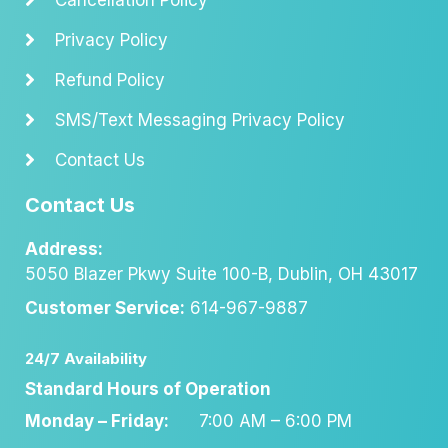
Privacy Policy
Refund Policy
SMS/Text Messaging Privacy Policy
Contact Us
Contact Us
Address:
5050 Blazer Pkwy Suite 100-B, Dublin, OH 43017
Customer Service:
614-967-9887
24/7 Availability
Standard Hours of Operation
Monday – Friday:
7:00 AM – 6:00 PM