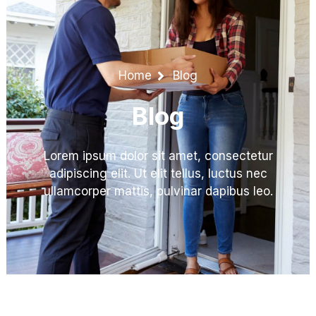
Home
Blog
Blog
Lorem ipsum dolor sit amet, consectetur
adipiscing elit. Ut elit tellus, luctus nec
ullamcorper mattis, pulvinar dapibus leo.