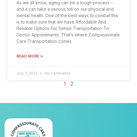
As we all know, aging can be a tough process –
and it can take a serious toll on our physical and
mental health. One of the best ways to combat this
is to make sure that we have Affordable And
Reliable Options For Senior Transportation To
Doctor Appointments. That’s where Compassionate
Care Transportation comes
READ MORE »
July 7, 2022
No Comments
1
2