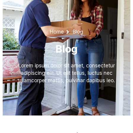
Home
Blog
Blog
Lorem ipsum dolor sit amet, consectetur
adipiscing elit. Ut elit tellus, luctus nec
ullamcorper mattis, pulvinar dapibus leo.