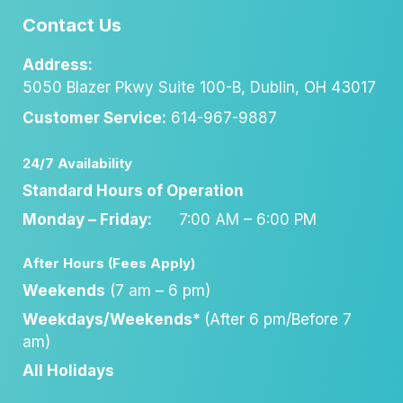
Contact Us
Address:
5050 Blazer Pkwy Suite 100-B, Dublin, OH 43017
Customer Service:
614-967-9887
24/7 Availability
Standard Hours of Operation
Monday – Friday:
7:00 AM – 6:00 PM
After Hours (Fees Apply)
Weekends
(7 am – 6 pm)
Weekdays/Weekends*
(After 6 pm/Before 7
am)
All Holidays