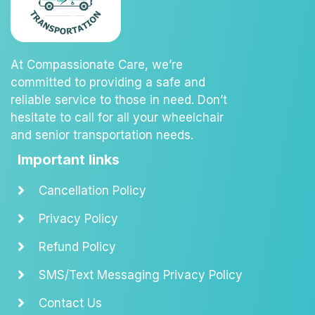
At Compassionate Care, we’re
committed to providing a safe and
reliable service to those in need. Don’t
hesitate to call for all your wheelchair
and senior transportation needs.
Important links
Cancellation Policy
Privacy Policy
Refund Policy
SMS/Text Messaging Privacy Policy
Contact Us