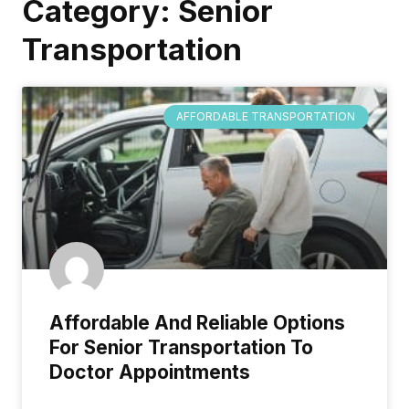
Category: Senior
Transportation
Page
Page
AFFORDABLE TRANSPORTATION
Affordable And Reliable Options
For Senior Transportation To
Doctor Appointments