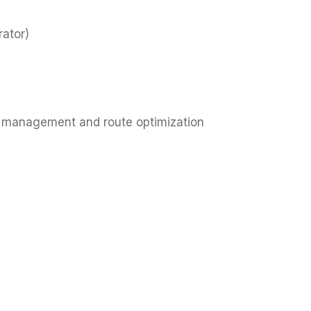
rator)
ip management and route optimization