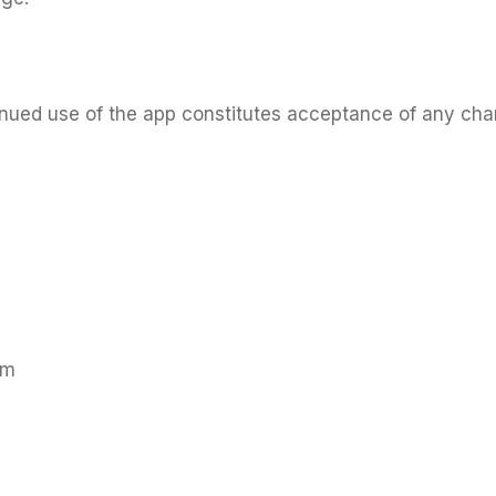
tinued use of the app constitutes acceptance of any ch
om