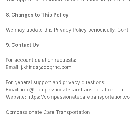
8. Changes to This Policy
We may update this Privacy Policy periodically. Con
9. Contact Us
For account deletion requests:
Email:
j.khinda@ccgrhc.com
For general support and privacy questions:
Email:
info@compassionatecaretransportation.com
Website: https://compassionatecaretransportation.c
Compassionate Care Transportation