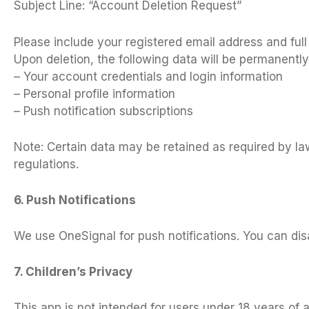
Subject Line: “Account Deletion Request”
Please include your registered email address and ful
Upon deletion, the following data will be permanentl
– Your account credentials and login information
– Personal profile information
– Push notification subscriptions
Note: Certain data may be retained as required by law
regulations.
6. Push Notifications
We use OneSignal for push notifications. You can disa
7. Children’s Privacy
This app is not intended for users under 18 years of 