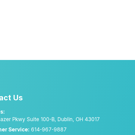
act Us
s:
azer Pkwy Suite 100-B, Dublin, OH 43017
er Service:
614-967-9887