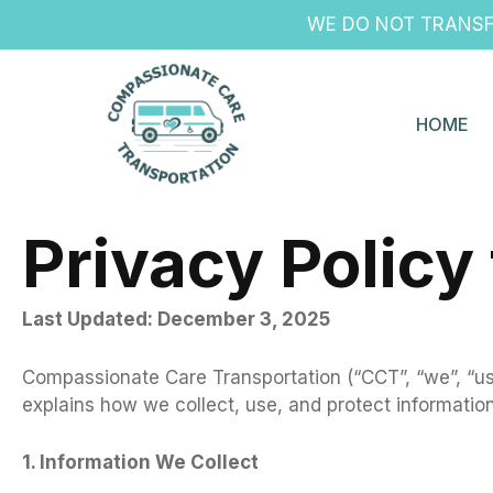
Skip
WE DO NOT TRANSFE
to
content
HOME
Privacy Policy
Last Updated: December 3, 2025
Compassionate Care Transportation (“CCT”, “we”, “us”
explains how we collect, use, and protect informatio
1. Information We Collect