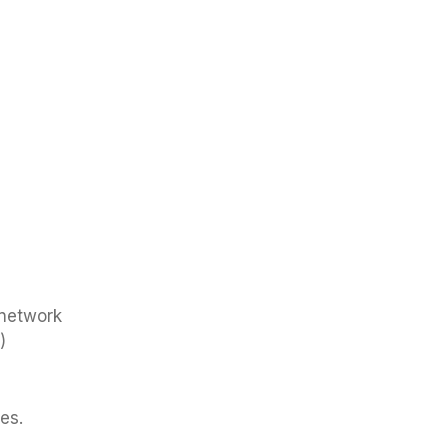
 network
)
es.