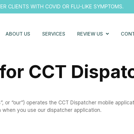
R CLIENTS WITH COVID OR FLU-LIKE SYMPTOMS.
ABOUT US
SERVICES
REVIEW US
CONT
 for CCT Dispat
, or “our”) operates the CCT Dispatcher mobile applicati
n when you use our dispatcher application.