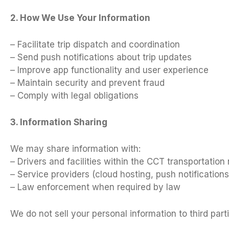
2. How We Use Your Information
– Facilitate trip dispatch and coordination
– Send push notifications about trip updates
– Improve app functionality and user experience
– Maintain security and prevent fraud
– Comply with legal obligations
3. Information Sharing
We may share information with:
– Drivers and facilities within the CCT transportation
– Service providers (cloud hosting, push notifications
– Law enforcement when required by law
We do not sell your personal information to third parti