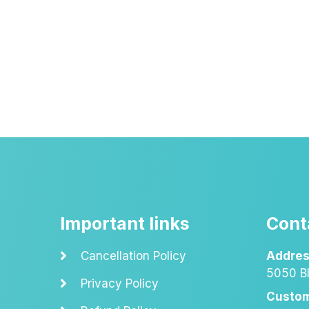
Important links
Cont
Cancellation Policy
Addres
5050 Bl
Privacy Policy
Custom