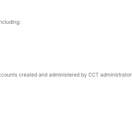
ncluding:
ounts created and administered by CCT administrators.