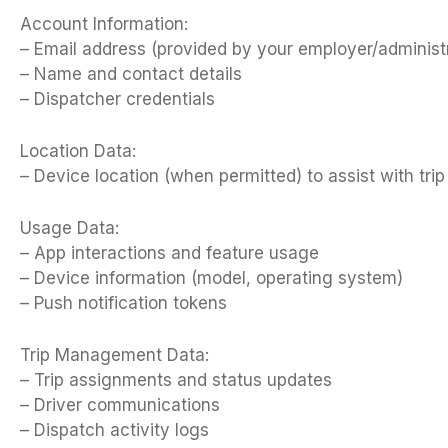
Account Information:
– Email address (provided by your employer/administ
– Name and contact details
– Dispatcher credentials
Location Data:
– Device location (when permitted) to assist with tr
Usage Data:
– App interactions and feature usage
– Device information (model, operating system)
– Push notification tokens
Trip Management Data:
– Trip assignments and status updates
– Driver communications
– Dispatch activity logs