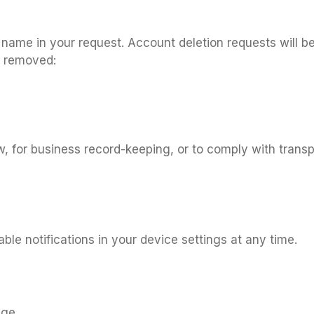
l name in your request. Account deletion requests will b
y removed:
, for business record-keeping, or to comply with transp
ble notifications in your device settings at any time.
age.