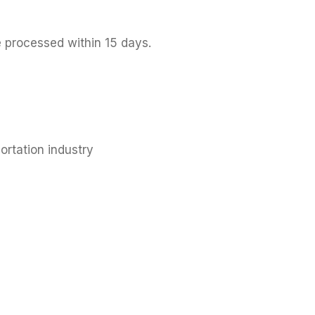
e processed within 15 days.
ortation industry