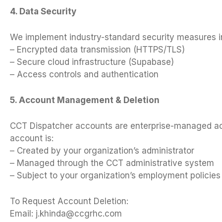
4. Data Security
We implement industry-standard security measures i
– Encrypted data transmission (HTTPS/TLS)
– Secure cloud infrastructure (Supabase)
– Access controls and authentication
5. Account Management & Deletion
CCT Dispatcher accounts are enterprise-managed acc
account is:
– Created by your organization’s administrator
– Managed through the CCT administrative system
– Subject to your organization’s employment policies
To Request Account Deletion:
Email:
j.khinda@ccgrhc.com