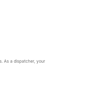
 As a dispatcher, your