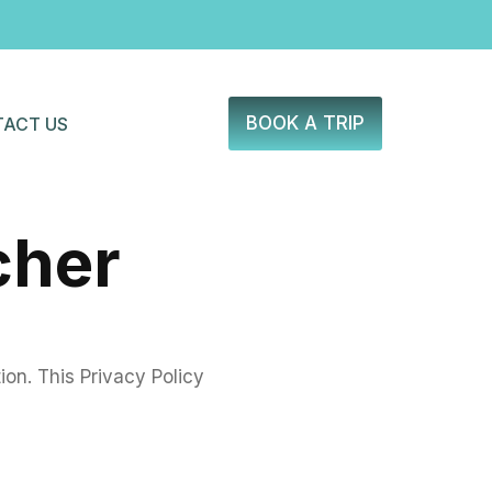
BOOK A TRIP
ACT US
cher
on. This Privacy Policy