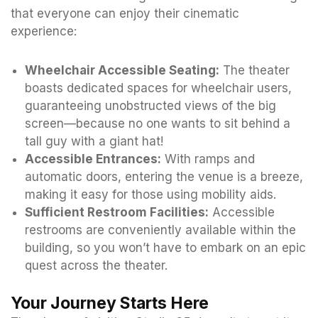
that everyone can enjoy their cinematic
experience:
Wheelchair Accessible Seating:
The theater
boasts dedicated spaces for wheelchair users,
guaranteeing unobstructed views of the big
screen—because no one wants to sit behind a
tall guy with a giant hat!
Accessible Entrances:
With ramps and
automatic doors, entering the venue is a breeze,
making it easy for those using mobility aids.
Sufficient Restroom Facilities:
Accessible
restrooms are conveniently available within the
building, so you won’t have to embark on an epic
quest across the theater.
Your Journey Starts Here