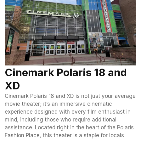
Cinemark Polaris 18 and
XD
Cinemark Polaris 18 and XD is not just your average
movie theater; it’s an immersive cinematic
experience designed with every film enthusiast in
mind, including those who require additional
assistance. Located right in the heart of the Polaris
Fashion Place, this theater is a staple for locals