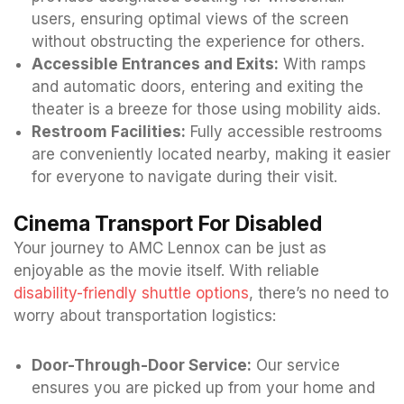
users, ensuring optimal views of the screen
without obstructing the experience for others.
Accessible Entrances and Exits:
With ramps
and automatic doors, entering and exiting the
theater is a breeze for those using mobility aids.
Restroom Facilities:
Fully accessible restrooms
are conveniently located nearby, making it easier
for everyone to navigate during their visit.
Cinema Transport For Disabled
Your journey to AMC Lennox can be just as
enjoyable as the movie itself. With reliable
disability-friendly shuttle options
, there’s no need to
worry about transportation logistics:
Door-Through-Door Service:
Our service
ensures you are picked up from your home and