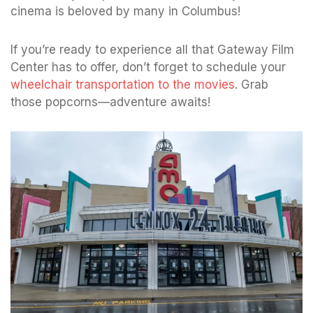
cinema is beloved by many in Columbus!
If you’re ready to experience all that Gateway Film
Center has to offer, don’t forget to schedule your
wheelchair transportation to the movies
. Grab
those popcorns—adventure awaits!