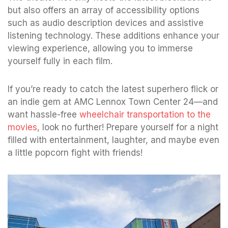
but also offers an array of accessibility options
such as audio description devices and assistive
listening technology. These additions enhance your
viewing experience, allowing you to immerse
yourself fully in each film.
If you’re ready to catch the latest superhero flick or
an indie gem at AMC Lennox Town Center 24—and
want hassle-free
wheelchair transportation to the
movies
, look no further! Prepare yourself for a night
filled with entertainment, laughter, and maybe even
a little popcorn fight with friends!