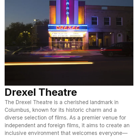
Drexel Theatre
The Drexel Theatre is a cherished landmark in
Columbus, known for its historic charm and a
diverse selection of films. As a premier venue for
independent and foreign films, it aims to create an
inclusive environment that welcomes everyone—