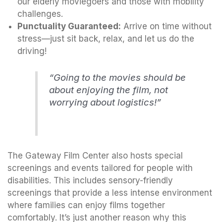
our elderly moviegoers and those with mobility
challenges.
Punctuality Guaranteed:
Arrive on time without
stress—just sit back, relax, and let us do the
driving!
“Going to the movies should be
about enjoying the film, not
worrying about logistics!”
The Gateway Film Center also hosts special
screenings and events tailored for people with
disabilities. This includes sensory-friendly
screenings that provide a less intense environment
where families can enjoy films together
comfortably. It’s just another reason why this