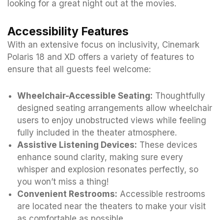
looking for a great night out at the movies.
Accessibility Features
With an extensive focus on inclusivity, Cinemark
Polaris 18 and XD offers a variety of features to
ensure that all guests feel welcome:
Wheelchair-Accessible Seating:
Thoughtfully
designed seating arrangements allow wheelchair
users to enjoy unobstructed views while feeling
fully included in the theater atmosphere.
Assistive Listening Devices:
These devices
enhance sound clarity, making sure every
whisper and explosion resonates perfectly, so
you won’t miss a thing!
Convenient Restrooms:
Accessible restrooms
are located near the theaters to make your visit
as comfortable as possible.