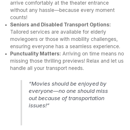
arrive comfortably at the theater entrance
without any hassle—because every moment
counts!
Seniors and Disabled Transport Options:
Tailored services are available for elderly
moviegoers or those with mobility challenges,
ensuring everyone has a seamless experience.
Punctuality Matters:
Arriving on time means no
missing those thrilling previews! Relax and let us
handle all your transport needs.
“Movies should be enjoyed by
everyone—no one should miss
out because of transportation
issues!”