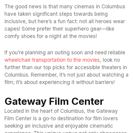
The good news is that many cinemas in Columbus
have taken significant steps towards being
inclusive, but here’s a fun fact: not all heroes wear
capes! Some prefer their superhero gear—like
comfy shoes for a night at the movies!
If you’re planning an outing soon and need reliable
wheelchair transportation to the movies
, look no
further than our top picks for accessible theaters in
Columbus. Remember, it’s not just about watching a
film; it’s about experiencing it without barriers!
Gateway Film Center
Located in the heart of Columbus, the Gateway
Film Center is a go-to destination for film lovers
seeking an inclusive and enjoyable cinematic