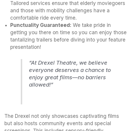
Tailored services ensure that elderly moviegoers
and those with mobility challenges have a
comfortable ride every time.
Punctuality Guaranteed:
We take pride in
getting you there on time so you can enjoy those
tantalizing trailers before diving into your feature
presentation!
“At Drexel Theatre, we believe
everyone deserves a chance to
enjoy great films—no barriers
allowed!”
The Drexel not only showcases captivating films
but also hosts community events and special
screenings. This includes sensory-friendly