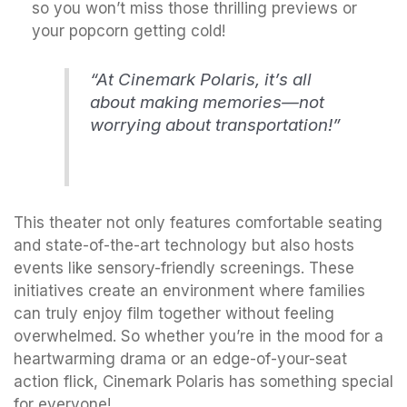
so you won’t miss those thrilling previews or
your popcorn getting cold!
“At Cinemark Polaris, it’s all
about making memories—not
worrying about transportation!”
This theater not only features comfortable seating
and state-of-the-art technology but also hosts
events like sensory-friendly screenings. These
initiatives create an environment where families
can truly enjoy film together without feeling
overwhelmed. So whether you’re in the mood for a
heartwarming drama or an edge-of-your-seat
action flick, Cinemark Polaris has something special
for everyone!