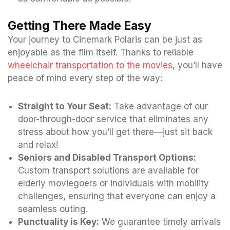
Getting There Made Easy
Your journey to Cinemark Polaris can be just as
enjoyable as the film itself. Thanks to reliable
wheelchair transportation to the movies
, you’ll have
peace of mind every step of the way:
Straight to Your Seat:
Take advantage of our
door-through-door service that eliminates any
stress about how you’ll get there—just sit back
and relax!
Seniors and Disabled Transport Options:
Custom transport solutions are available for
elderly moviegoers or individuals with mobility
challenges, ensuring that everyone can enjoy a
seamless outing.
Punctuality is Key:
We guarantee timely arrivals