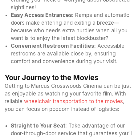
sightlines!
Easy Access Entrances:
Ramps and automatic
doors make entering and exiting a breeze—
because who needs extra hurdles when all you
want is to enjoy the latest blockbuster?
Convenient Restroom Facilities:
Accessible
restrooms are available close by, ensuring
comfort and convenience during your visit.
Your Journey to the Movies
Getting to Marcus Crosswoods Cinema can be just
as enjoyable as watching your favorite film. With
reliable
wheelchair transportation to the movies
,
you can focus on popcorn instead of logistics:
Straight to Your Seat:
Take advantage of our
door-through-door service that guarantees you’ll