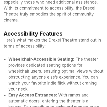
especially those who need additional assistance.
With its commitment to accessibility, the Drexel
Theatre truly embodies the spirit of community
cinema.
Accessibility Features
Here’s what makes the Drexel Theatre stand out in
terms of accessibility:
Wheelchair-Accessible Seating:
The theater
provides dedicated seating options for
wheelchair users, ensuring optimal views without
obstructing anyone else’s experience. You can
watch your favorite indie flick without craning
your neck!
Easy Access Entrances:
With ramps and
automatic doors, entering the theater is a
breeze. Say goodbye to awkward maneuvering—