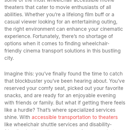
theaters that cater to movie enthusiasts of all
abilities. Whether you’re a lifelong film buff or a
casual viewer looking for an entertaining outing,
the right environment can enhance your cinematic
experience. Fortunately, there’s no shortage of
options when it comes to finding wheelchair-
friendly cinema transport solutions in this bustling
city.
Imagine this: you’ve finally found the time to catch
that blockbuster you’ve been hearing about. You’ve
reserved your comfy seat, picked out your favorite
snacks, and are ready for an enjoyable evening
with friends or family. But what if getting there feels
like a hurdle? That’s where specialized services
shine. With
accessible transportation to theaters
like wheelchair shuttle services and disability-