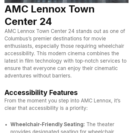
AMC Lennox Town
Center 24
AMC Lennox Town Center 24 stands out as one of
Columbus’s premier destinations for movie
enthusiasts, especially those requiring wheelchair
accessibility. This modern cinema combines the
latest in film technology with top-notch services to
ensure that everyone can enjoy their cinematic
adventures without barriers.
Accessibility Features
From the moment you step into AMC Lennox, it’s
clear that accessibility is a priority:
Wheelchair-Friendly Seating:
The theater
provides designated seating for wheelchair