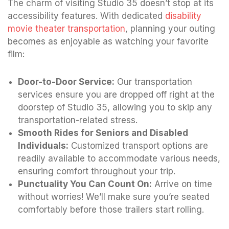
The charm of visiting Studio 35 doesn’t stop at its
accessibility features. With dedicated
disability
movie theater transportation
, planning your outing
becomes as enjoyable as watching your favorite
film:
Door-to-Door Service:
Our transportation
services ensure you are dropped off right at the
doorstep of Studio 35, allowing you to skip any
transportation-related stress.
Smooth Rides for Seniors and Disabled
Individuals:
Customized transport options are
readily available to accommodate various needs,
ensuring comfort throughout your trip.
Punctuality You Can Count On:
Arrive on time
without worries! We’ll make sure you’re seated
comfortably before those trailers start rolling.