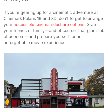
If you’re gearing up for a cinematic adventure at
Cinemark Polaris 18 and XD, don’t forget to arrange
your
accessible cinema rideshare options
. Grab
your friends or family—and of course, that giant tub
of popcorn—and prepare yourself for an
unforgettable movie experience!