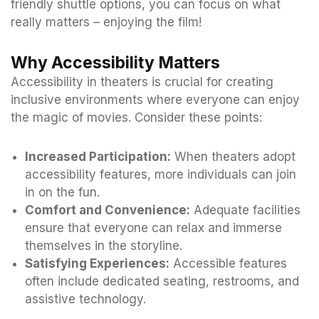
friendly shuttle options, you can focus on what
really matters – enjoying the film!
Why Accessibility Matters
Accessibility in theaters is crucial for creating
inclusive environments where everyone can enjoy
the magic of movies. Consider these points:
Increased Participation:
When theaters adopt
accessibility features, more individuals can join
in on the fun.
Comfort and Convenience:
Adequate facilities
ensure that everyone can relax and immerse
themselves in the storyline.
Satisfying Experiences:
Accessible features
often include dedicated seating, restrooms, and
assistive technology.