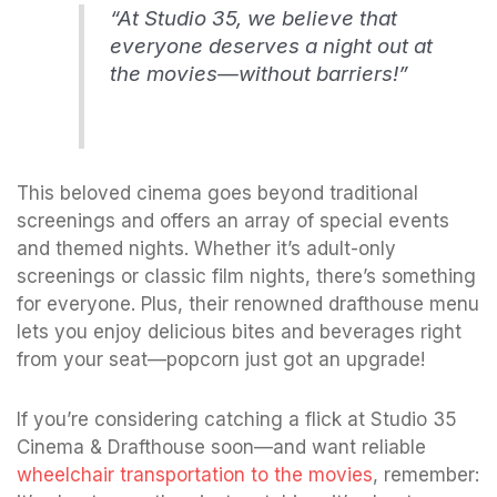
“At Studio 35, we believe that
everyone deserves a night out at
the movies—without barriers!”
This beloved cinema goes beyond traditional
screenings and offers an array of special events
and themed nights. Whether it’s adult-only
screenings or classic film nights, there’s something
for everyone. Plus, their renowned drafthouse menu
lets you enjoy delicious bites and beverages right
from your seat—popcorn just got an upgrade!
If you’re considering catching a flick at Studio 35
Cinema & Drafthouse soon—and want reliable
wheelchair transportation to the movies
, remember: