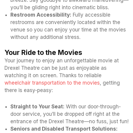
you’ll be gliding right into cinematic bliss.
Restroom Accessibility:
Fully accessible
restrooms are conveniently located within the
venue so you can enjoy your time at the movies
without any additional stress.
Your Ride to the Movies
Your journey to enjoy an unforgettable movie at
Drexel Theatre can be just as enjoyable as
watching it on screen. Thanks to reliable
wheelchair transportation to the movies
, getting
there is easy-peasy:
Straight to Your Seat:
With our door-through-
door service, you’ll be dropped off right at the
entrance of the Drexel Theatre—no fuss, just fun!
Seniors and Disabled Transport Solutions: