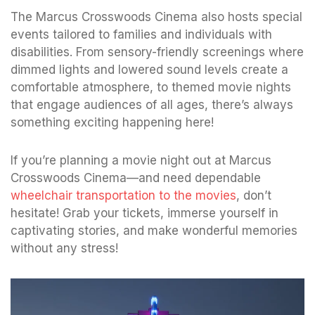
The Marcus Crosswoods Cinema also hosts special
events tailored to families and individuals with
disabilities. From sensory-friendly screenings where
dimmed lights and lowered sound levels create a
comfortable atmosphere, to themed movie nights
that engage audiences of all ages, there’s always
something exciting happening here!
If you’re planning a movie night out at Marcus
Crosswoods Cinema—and need dependable
wheelchair transportation to the movies
, don’t
hesitate! Grab your tickets, immerse yourself in
captivating stories, and make wonderful memories
without any stress!