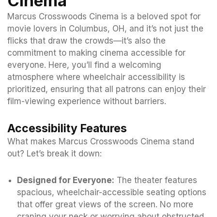
Cinema
Marcus Crosswoods Cinema is a beloved spot for
movie lovers in Columbus, OH, and it’s not just the
flicks that draw the crowds—it’s also the
commitment to making cinema accessible for
everyone. Here, you’ll find a welcoming
atmosphere where wheelchair accessibility is
prioritized, ensuring that all patrons can enjoy their
film-viewing experience without barriers.
Accessibility Features
What makes Marcus Crosswoods Cinema stand
out? Let’s break it down:
Designed for Everyone:
The theater features
spacious, wheelchair-accessible seating options
that offer great views of the screen. No more
craning your neck or worrying about obstructed