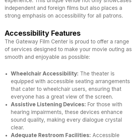
experience. This unique venue not only showcases
independent and foreign films but also places a
strong emphasis on accessibility for all patrons.
Accessibility Features
The Gateway Film Center is proud to offer a range
of services designed to make your movie outing as
smooth and enjoyable as possible:
Wheelchair Accessibility:
The theater is
equipped with accessible seating arrangements
that cater to wheelchair users, ensuring that
everyone has a great view of the screen.
Assistive Listening Devices:
For those with
hearing impairments, these devices enhance
sound quality, making every dialogue crystal
clear.
Adequate Restroom Facilities:
Accessible