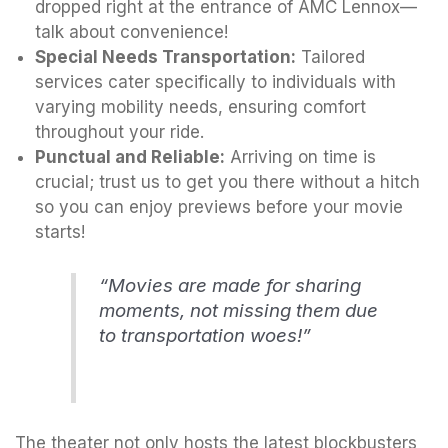
dropped right at the entrance of AMC Lennox—
talk about convenience!
Special Needs Transportation:
Tailored
services cater specifically to individuals with
varying mobility needs, ensuring comfort
throughout your ride.
Punctual and Reliable:
Arriving on time is
crucial; trust us to get you there without a hitch
so you can enjoy previews before your movie
starts!
“Movies are made for sharing
moments, not missing them due
to transportation woes!”
The theater not only hosts the latest blockbusters