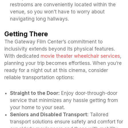
restrooms are conveniently located within the
venue, so you won’t have to worry about
navigating long hallways.
Getting There
The Gateway Film Center’s commitment to
inclusivity extends beyond its physical features.
With dedicated
movie theater wheelchair services
,
planning your trip becomes effortless. When you’re
ready for a night out at this cinema, consider
reliable transportation options:
Straight to the Door:
Enjoy door-through-door
service that minimizes any hassle getting from
your home to your seat.
Seniors and Disabled Transport:
Tailored
transport solutions ensure safety and comfort for