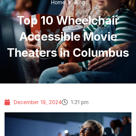
Home
Blog
Top 10 Wheelchair
Accessible Movie
Theaters in Columbus
December 19, 2024
1:31 pm