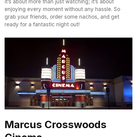
it’s about more than just watching; it’s about
enjoying every moment without any hassle. So
grab your friends, order some nachos, and get
ready for a fantastic night out!
Marcus Crosswoods