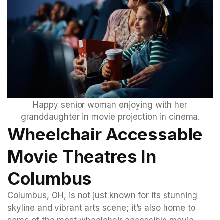
Happy senior woman enjoying with her
granddaughter in movie projection in cinema.
Wheelchair Accessable
Movie Theatres In
Columbus
Columbus, OH, is not just known for its stunning
skyline and vibrant arts scene; it’s also home to
some of the most wheelchair accessible movie