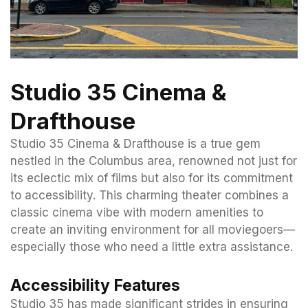
Studio 35 Cinema &
Drafthouse
Studio 35 Cinema & Drafthouse is a true gem
nestled in the Columbus area, renowned not just for
its eclectic mix of films but also for its commitment
to accessibility. This charming theater combines a
classic cinema vibe with modern amenities to
create an inviting environment for all moviegoers—
especially those who need a little extra assistance.
Accessibility Features
Studio 35 has made significant strides in ensuring